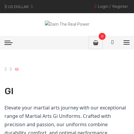
Login
/
Register
$ US DOLLAR
0
GI
GI
Elevate your martial arts journey with our exceptional
range of Martial Arts Gi Uniforms. Crafted with
precision and passion, our uniforms combine
durability, comfort, and optimal performance.