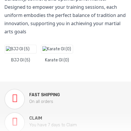
Designed to empower your training sessions, each
uniform embodies the perfect balance of tradition and
innovation, supporting you in achieving your martial
arts goals
BJJ GI (5)
Karate GI (0)
FAST SHIPPING
On all orders
CLAIM
You have 7 days to Claim